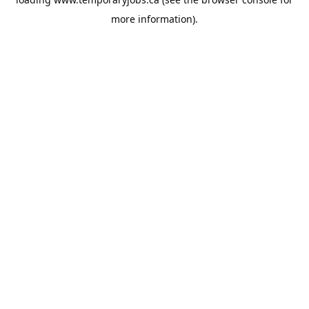
more information).