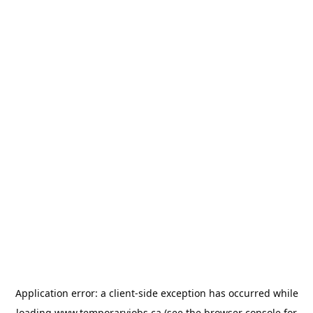
Application error: a
client
-side exception has occurred while
loading
www.temporaryjobs.ca
(see the
browser console
for