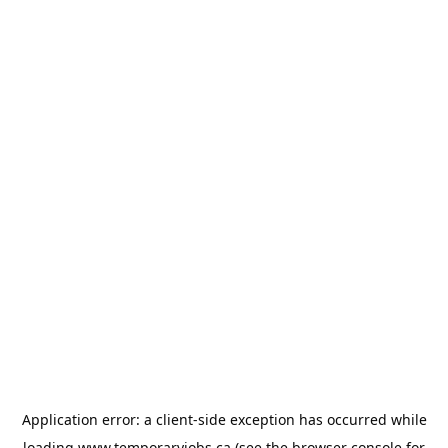
Application error: a
client
-side exception has occurred while
loading
www.temporaryjobs.ca
(see the
browser console
for