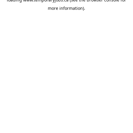
more information).