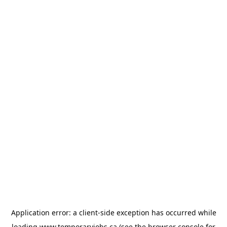
Application error: a
client
-side exception has occurred while
loading
www.temporaryjobs.ca
(see the
browser console
for