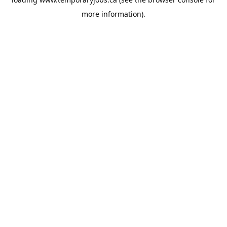
more information).