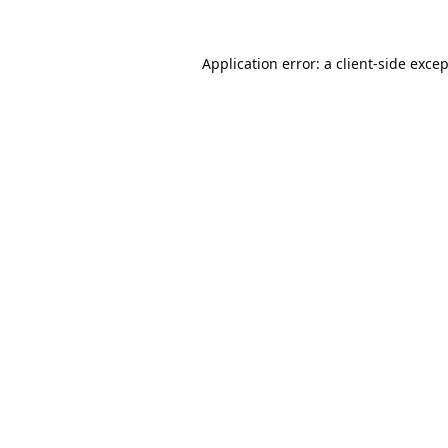
Application error: a
client
-side exce