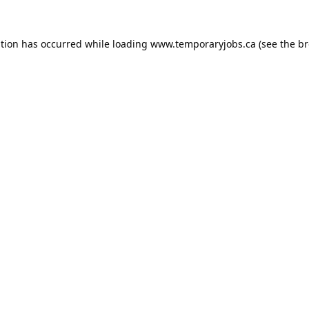
ption has occurred while loading
www.temporaryjobs.ca
(see the
br