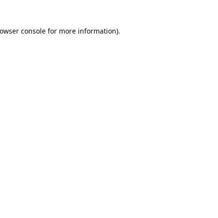
owser console
for more information).