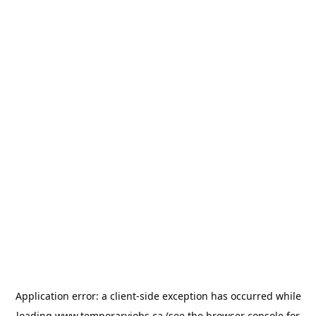
Application error: a
client
-side exception has occurred while
loading
www.temporaryjobs.ca
(see the
browser console
for