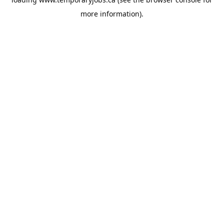
more information).