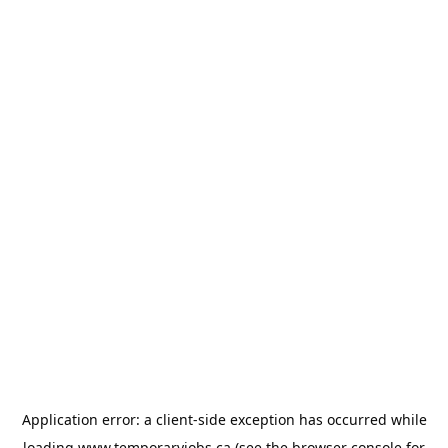
Application error: a
client
-side exception has occurred while
loading
www.temporaryjobs.ca
(see the
browser console
for