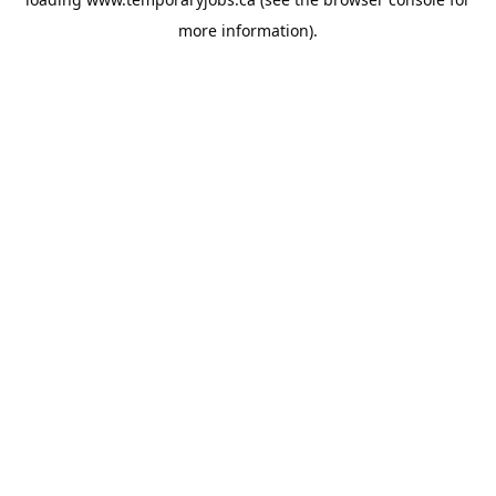
more information).