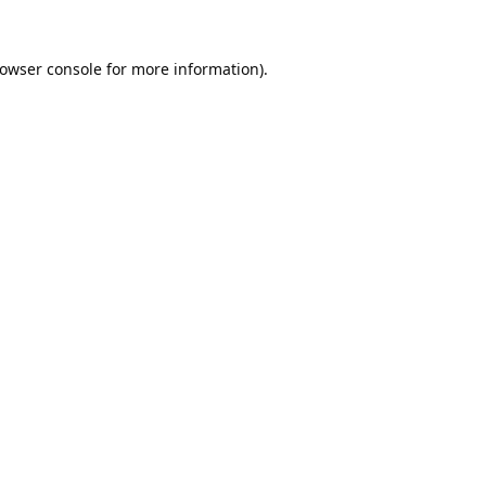
owser console
for more information).