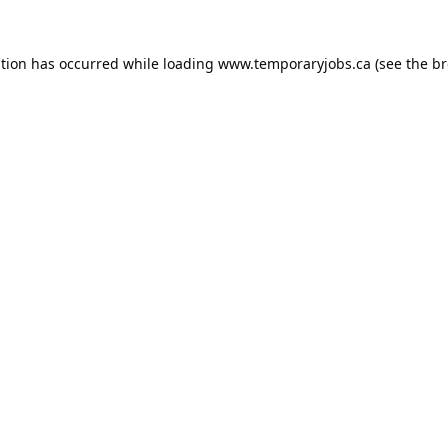
ption has occurred while loading
www.temporaryjobs.ca
(see the
br