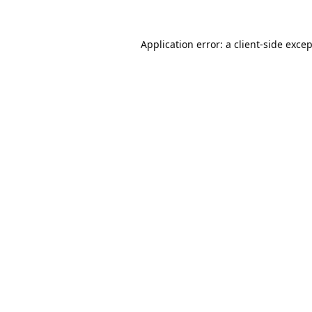
Application error: a
client
-side exce