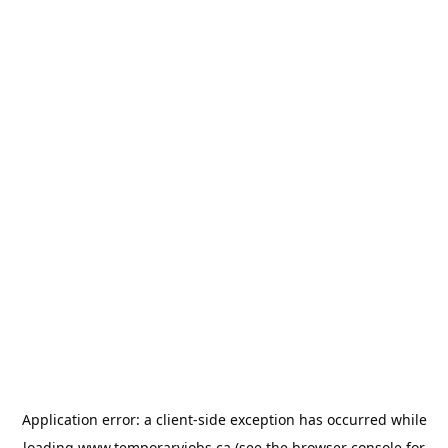
Application error: a
client
-side exception has occurred while
loading
www.temporaryjobs.ca
(see the
browser console
for