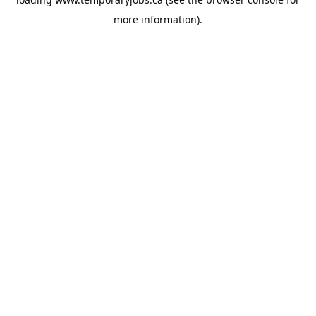
more information).