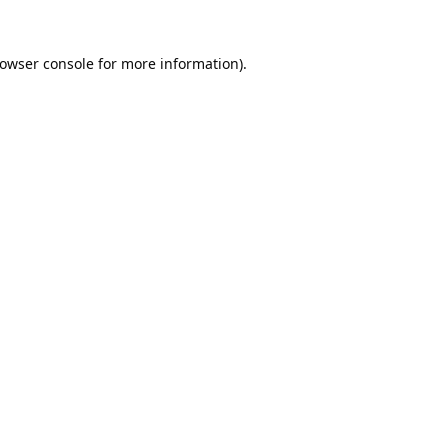
owser console
for more information).