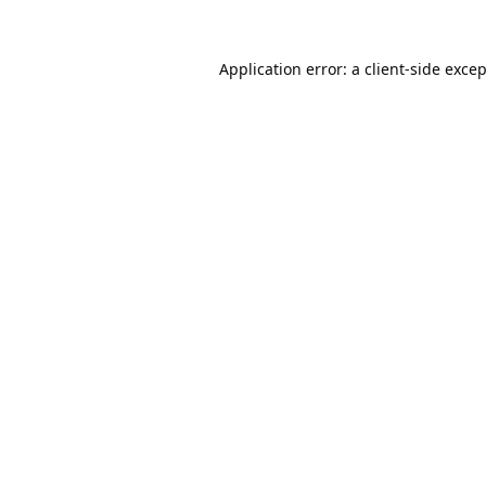
Application error: a
client
-side exce