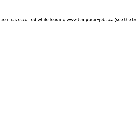
ption has occurred while loading
www.temporaryjobs.ca
(see the
br