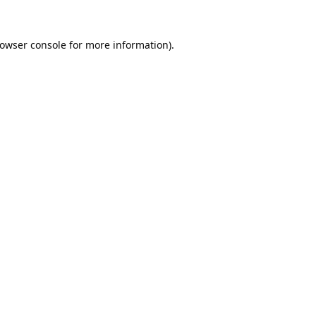
owser console
for more information).