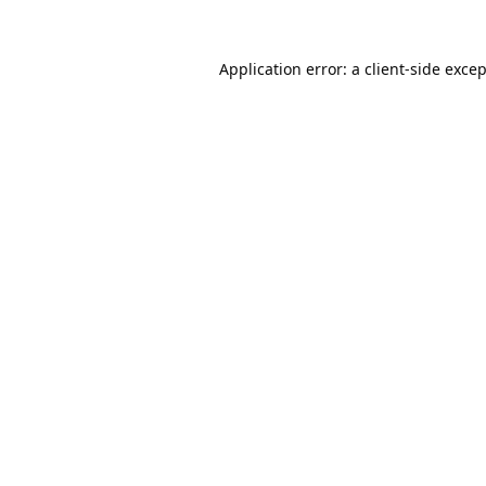
Application error: a
client
-side exce