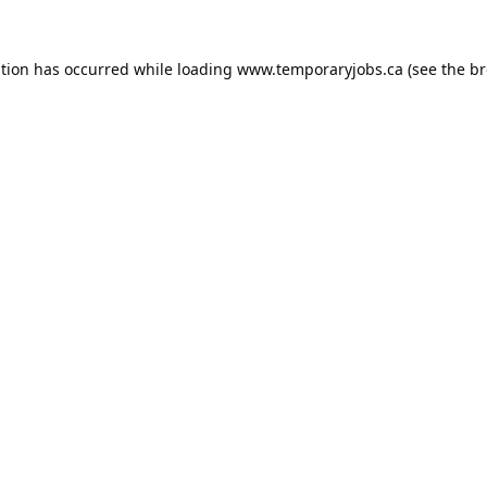
ption has occurred while loading
www.temporaryjobs.ca
(see the
br