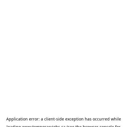
Application error: a
client
-side exception has occurred while
loading
www.temporaryjobs.ca
(see the
browser console
for