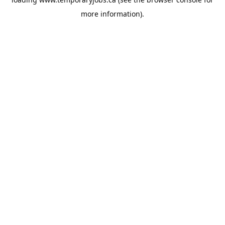
more information).