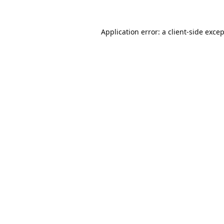
Application error: a
client
-side exce