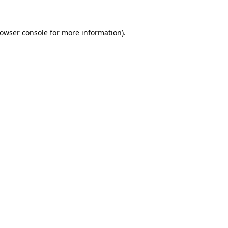
owser console
for more information).