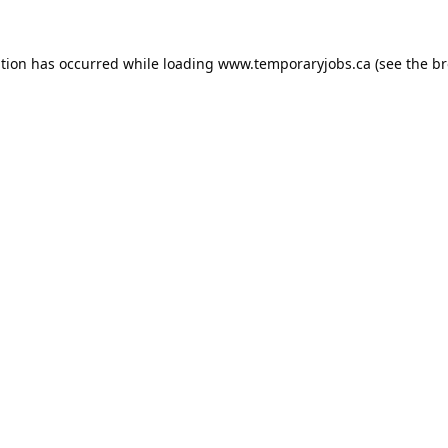
ption has occurred while loading
www.temporaryjobs.ca
(see the
br