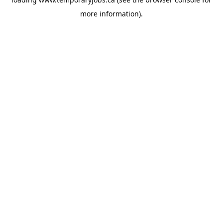
more information).