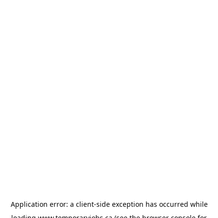
Application error: a
client
-side exception has occurred while
loading
www.temporaryjobs.ca
(see the
browser console
for