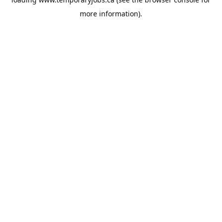
more information).