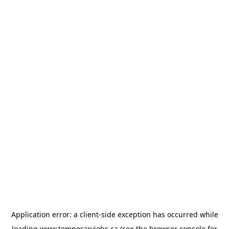
Application error: a
client
-side exception has occurred while
loading
www.temporaryjobs.ca
(see the
browser console
for