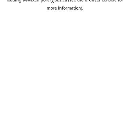
more information).