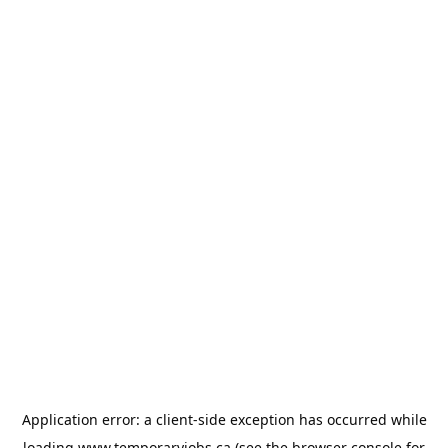
Application error: a
client
-side exception has occurred while
loading
www.temporaryjobs.ca
(see the
browser console
for