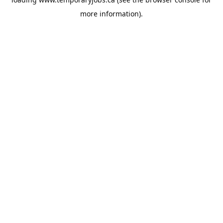
more information).