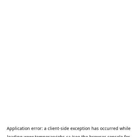
Application error: a
client
-side exception has occurred while
loading
www.temporaryjobs.ca
(see the
browser console
for