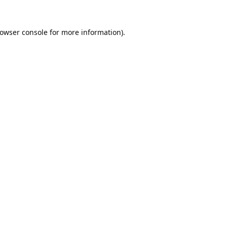
owser console
for more information).