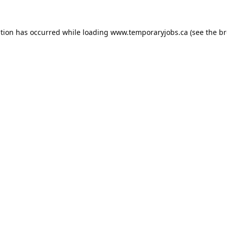
ption has occurred while loading
www.temporaryjobs.ca
(see the
br