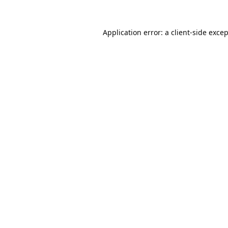
Application error: a
client
-side exce