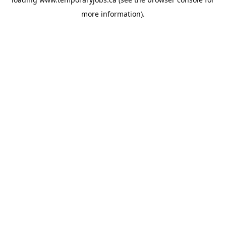
more information).