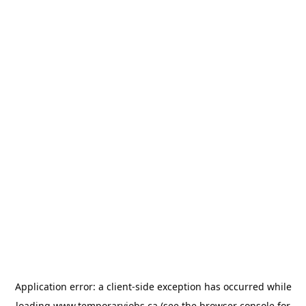
Application error: a
client
-side exception has occurred while
loading
www.temporaryjobs.ca
(see the
browser console
for