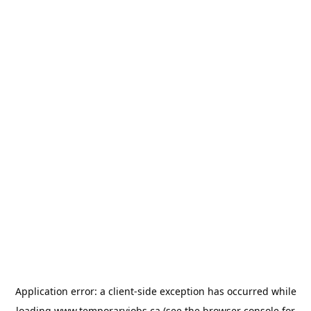
Application error: a
client
-side exception has occurred while
loading
www.temporaryjobs.ca
(see the
browser console
for