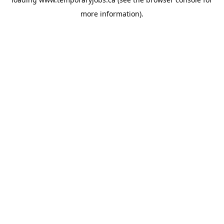
more information).