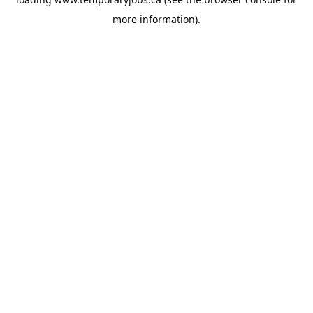
more information).