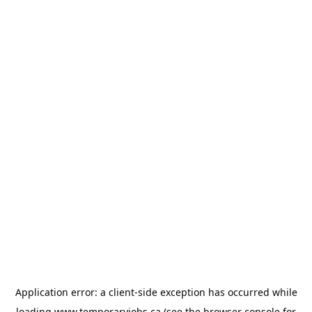
Application error: a
client
-side exception has occurred while
loading
www.temporaryjobs.ca
(see the
browser console
for