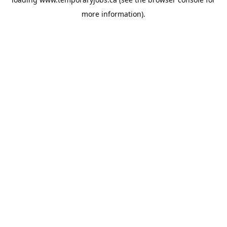
more information).