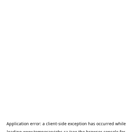
Application error: a
client
-side exception has occurred while
loading
www.temporaryjobs.ca
(see the
browser console
for