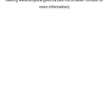
more information).