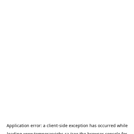
Application error: a
client
-side exception has occurred while
loading
www.temporaryjobs.ca
(see the
browser console
for