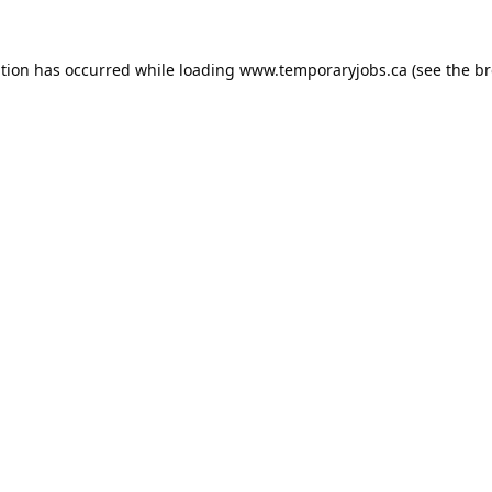
ption has occurred while loading
www.temporaryjobs.ca
(see the
br