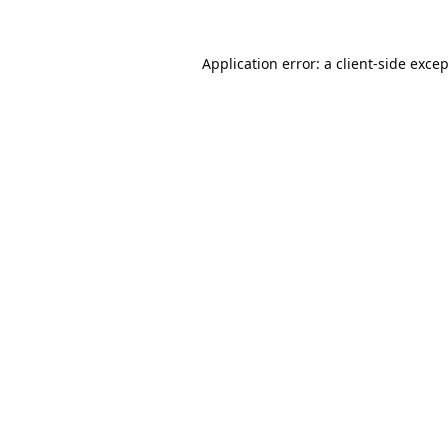
Application error: a
client
-side exce