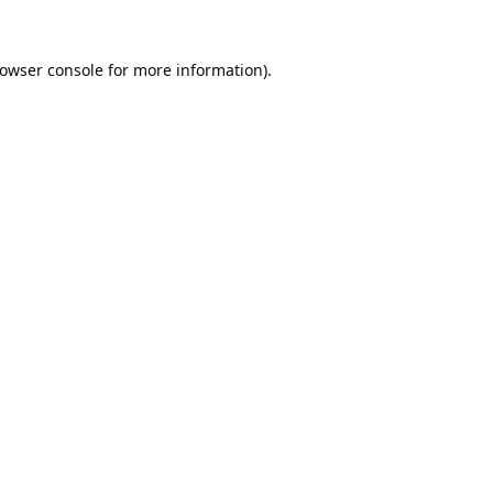
owser console
for more information).