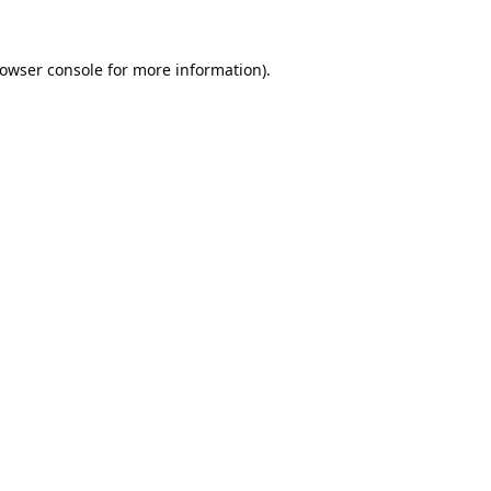
owser console
for more information).