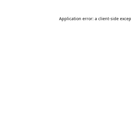
Application error: a
client
-side exce