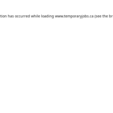
ption has occurred while loading
www.temporaryjobs.ca
(see the
br