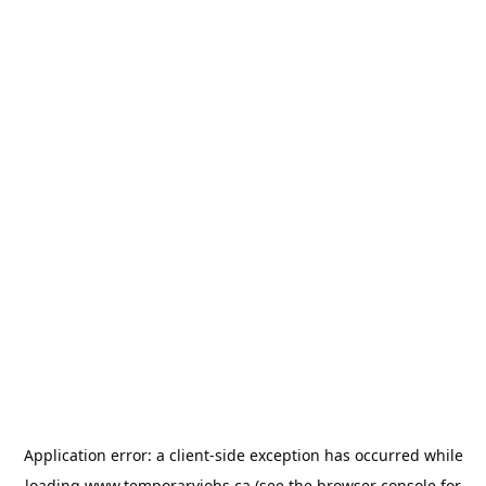
Application error: a
client
-side exception has occurred while
loading
www.temporaryjobs.ca
(see the
browser console
for