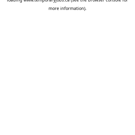
more information).