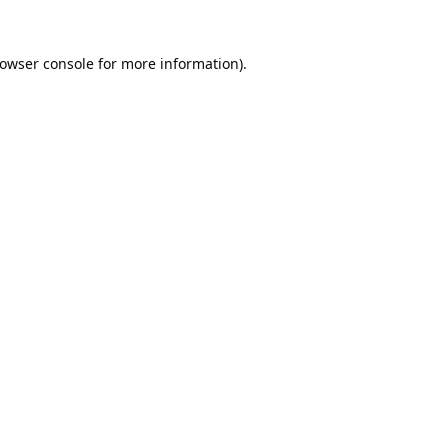
owser console
for more information).