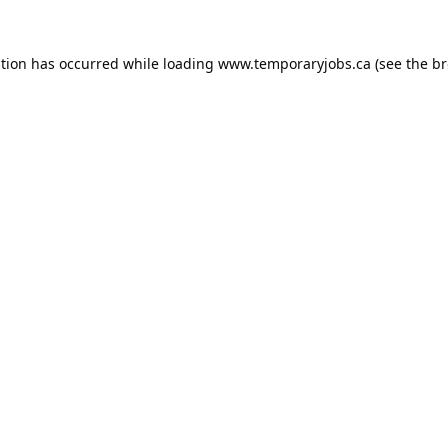
ption has occurred while loading
www.temporaryjobs.ca
(see the
br