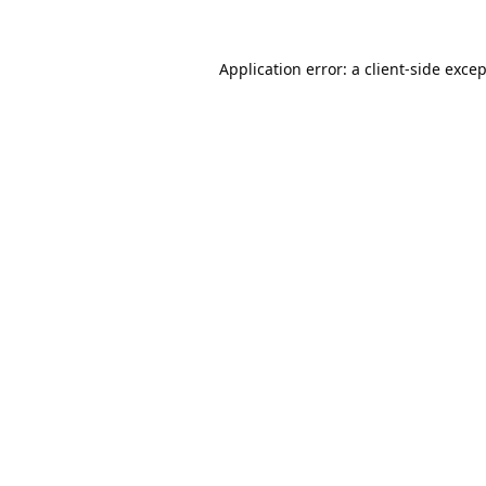
Application error: a
client
-side exce