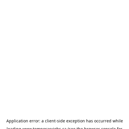
Application error: a
client
-side exception has occurred while
loading
www.temporaryjobs.ca
(see the
browser console
for