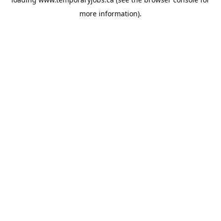
more information).