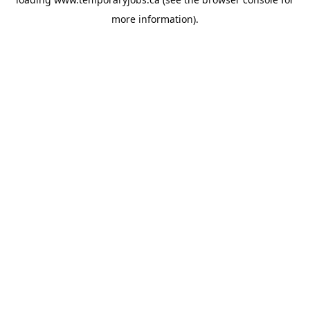
more information).