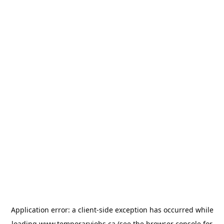
Application error: a
client
-side exception has occurred while
loading
www.temporaryjobs.ca
(see the
browser console
for