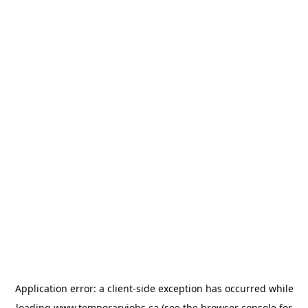
Application error: a
client
-side exception has occurred while
loading
www.temporaryjobs.ca
(see the
browser console
for