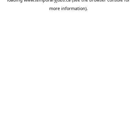
more information).