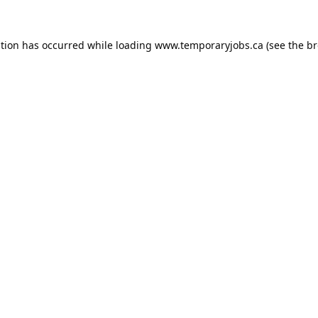
ption has occurred while loading
www.temporaryjobs.ca
(see the
br