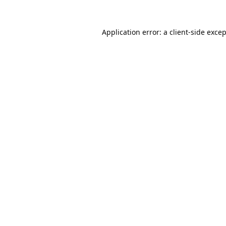
Application error: a
client
-side exce