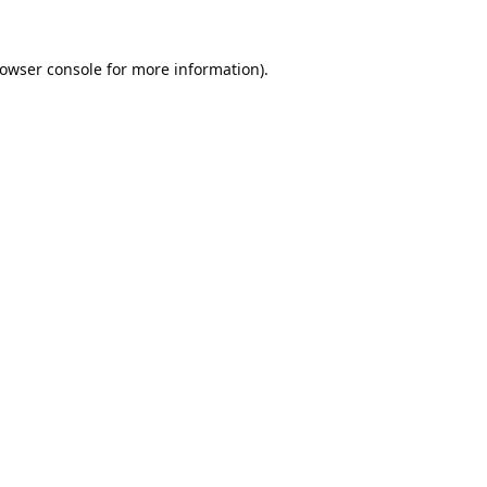
owser console
for more information).