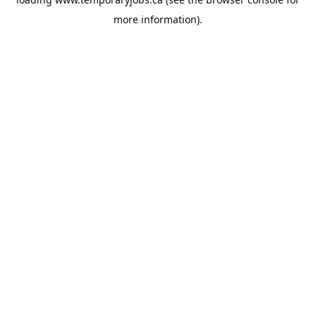
more information).