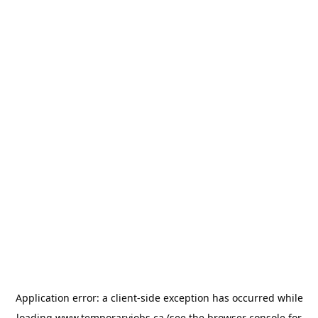
Application error: a
client
-side exception has occurred while
loading
www.temporaryjobs.ca
(see the
browser console
for