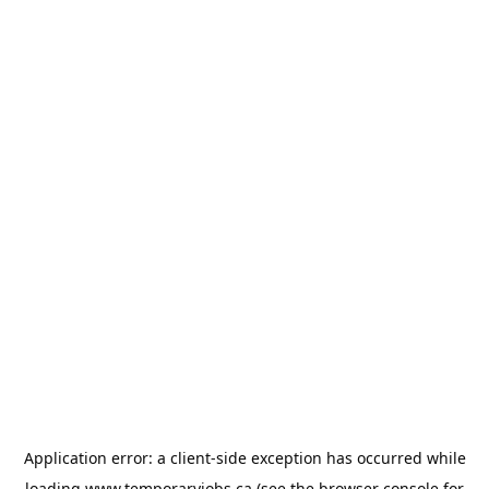
Application error: a
client
-side exception has occurred while
loading
www.temporaryjobs.ca
(see the
browser console
for