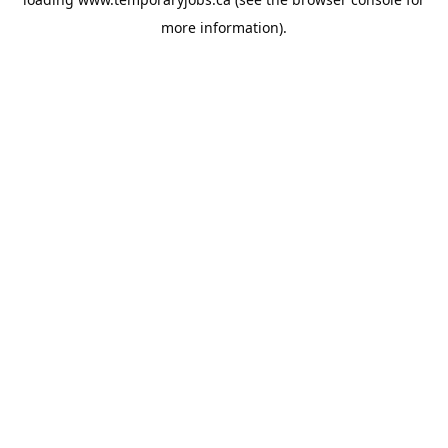
more information).