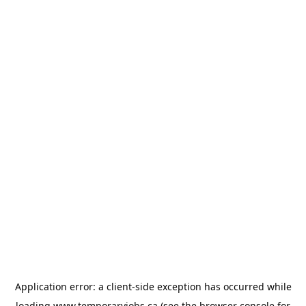
Application error: a
client
-side exception has occurred while
loading
www.temporaryjobs.ca
(see the
browser console
for