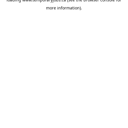
more information).