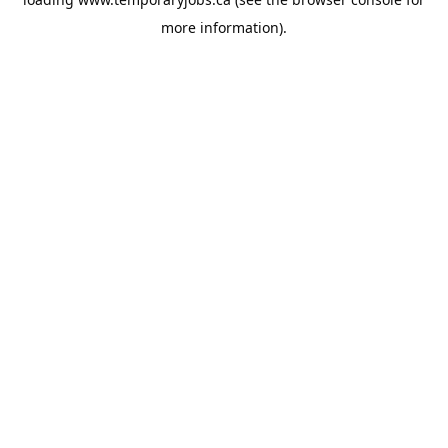
more information).