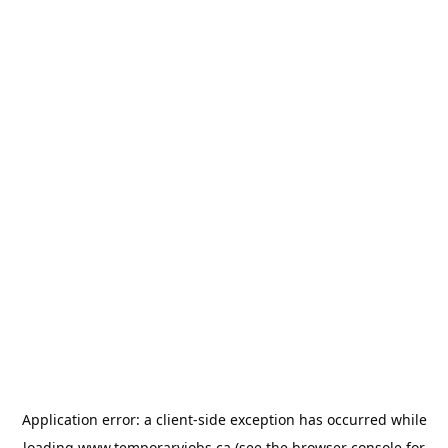
Application error: a
client
-side exception has occurred while
loading
www.temporaryjobs.ca
(see the
browser console
for