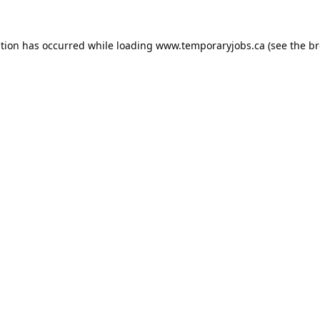
ption has occurred while loading
www.temporaryjobs.ca
(see the
br