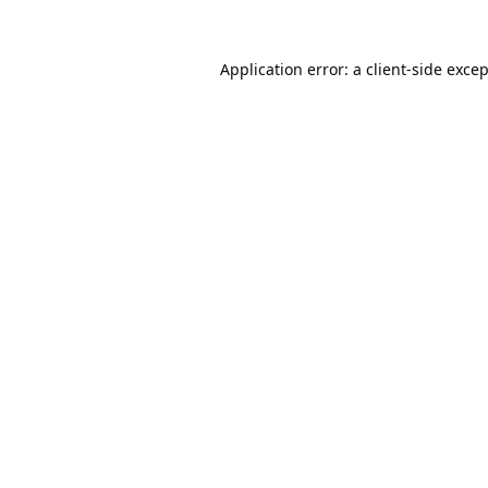
Application error: a
client
-side exce