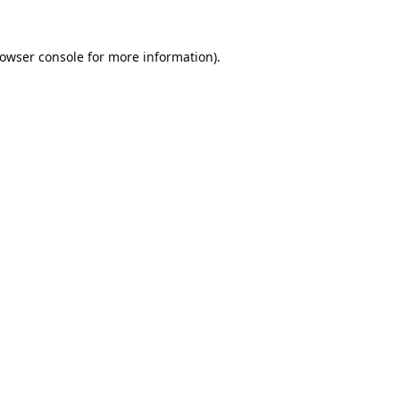
owser console
for more information).