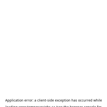
Application error: a
client
-side exception has occurred while
loading
www.temporaryjobs.ca
(see the
browser console
for