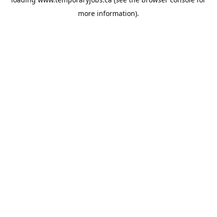
more information).