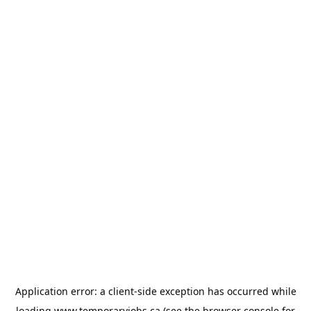
Application error: a
client
-side exception has occurred while
loading
www.temporaryjobs.ca
(see the
browser console
for