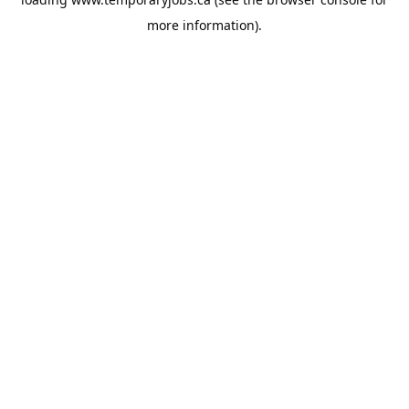
more information).