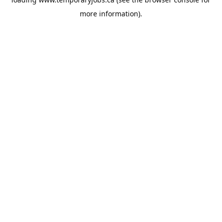
more information).