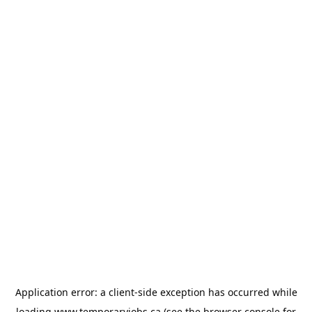
Application error: a
client
-side exception has occurred while
loading
www.temporaryjobs.ca
(see the
browser console
for