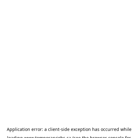
Application error: a
client
-side exception has occurred while
loading
www.temporaryjobs.ca
(see the
browser console
for