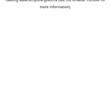
more information).