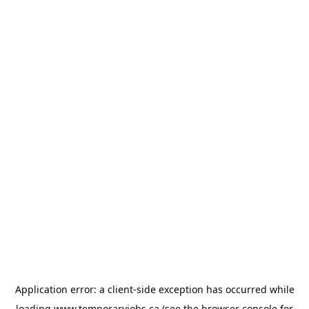
Application error: a
client
-side exception has occurred while
loading
www.temporaryjobs.ca
(see the
browser console
for