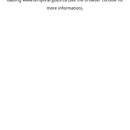
more information).