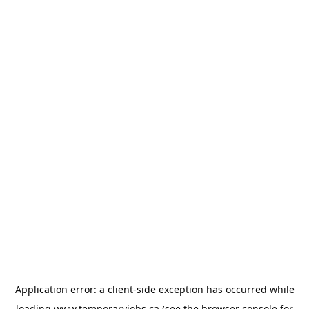
Application error: a
client
-side exception has occurred while
loading
www.temporaryjobs.ca
(see the
browser console
for