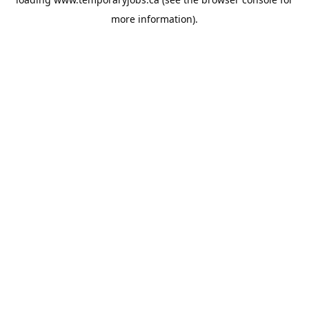
more information).