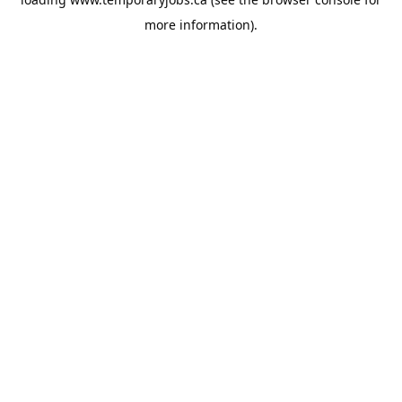
more information).