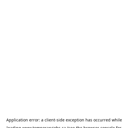
Application error: a
client
-side exception has occurred while
loading
www.temporaryjobs.ca
(see the
browser console
for