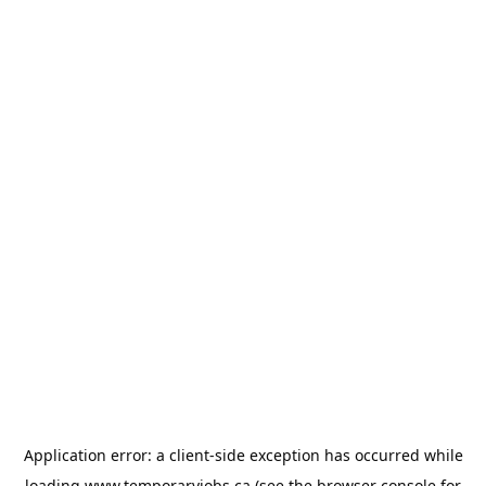
Application error: a
client
-side exception has occurred while
loading
www.temporaryjobs.ca
(see the
browser console
for