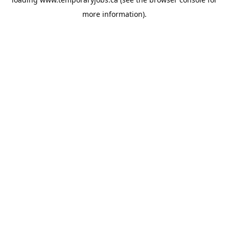
more information).