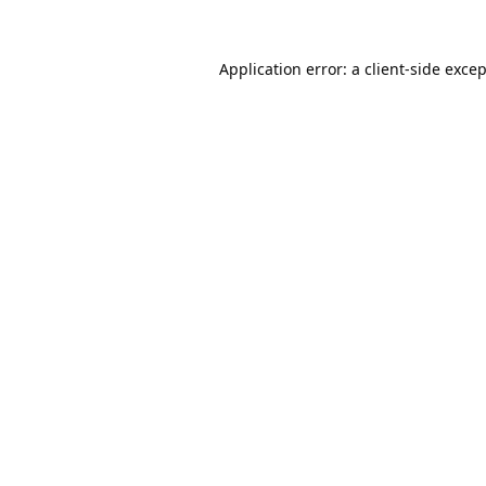
Application error: a
client
-side exce