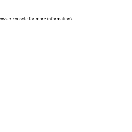
owser console
for more information).