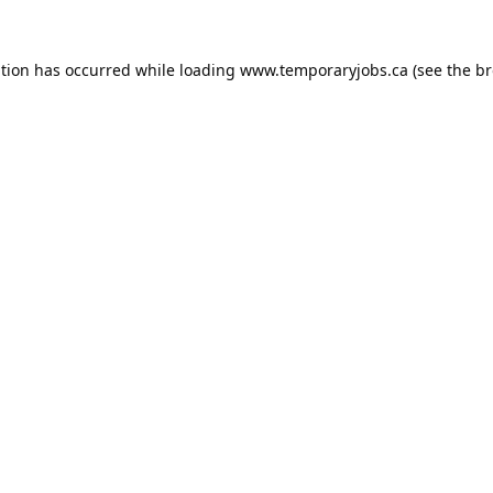
ption has occurred while loading
www.temporaryjobs.ca
(see the
br