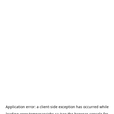
Application error: a
client
-side exception has occurred while
loading
www.temporaryjobs.ca
(see the
browser console
for