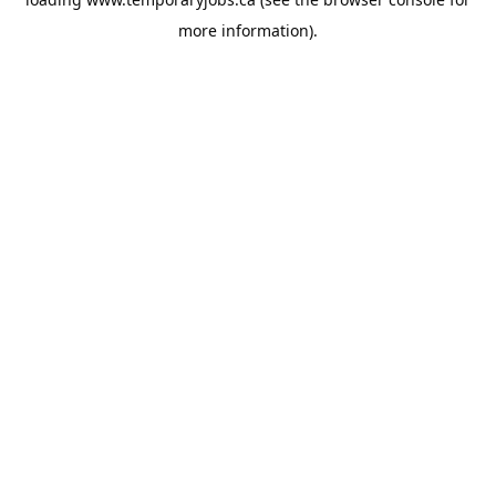
more information).