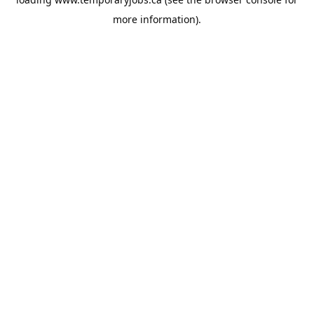
more information).