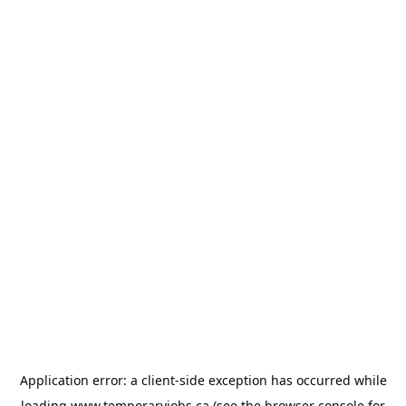
Application error: a
client
-side exception has occurred while
loading
www.temporaryjobs.ca
(see the
browser console
for