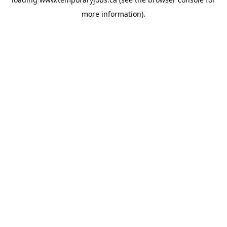
more information).