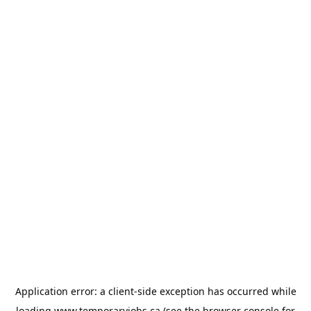
Application error: a
client
-side exception has occurred while
loading
www.temporaryjobs.ca
(see the
browser console
for