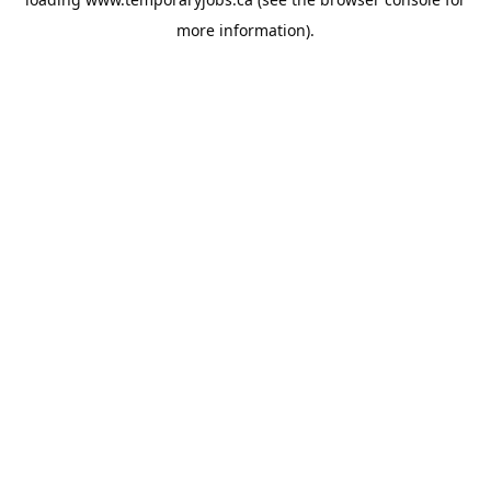
more information).