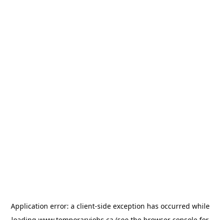
Application error: a
client
-side exception has occurred while
loading
www.temporaryjobs.ca
(see the
browser console
for