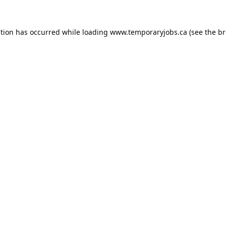
ption has occurred while loading
www.temporaryjobs.ca
(see the
br