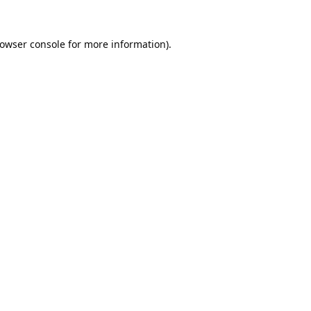
owser console
for more information).