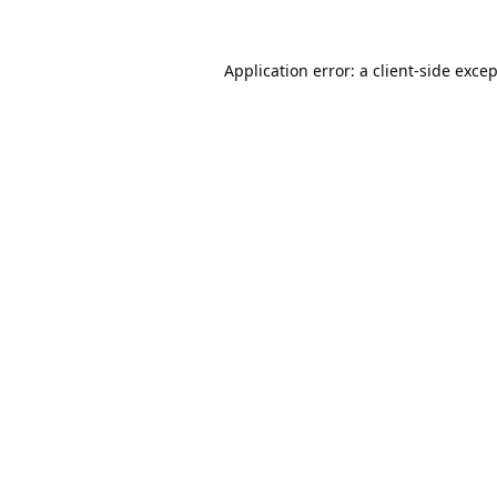
Application error: a
client
-side exce