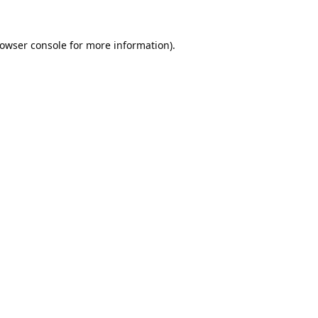
owser console
for more information).