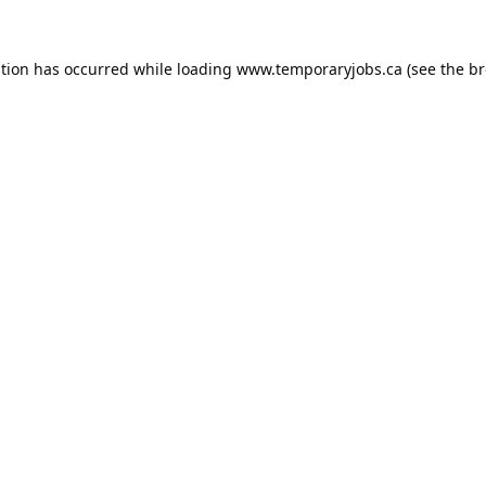
ption has occurred while loading
www.temporaryjobs.ca
(see the
br