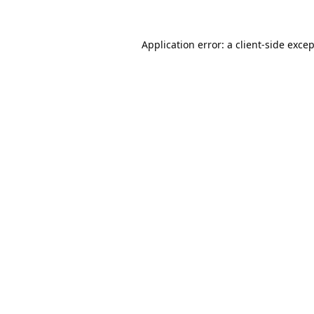
Application error: a
client
-side exce